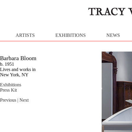
ARTISTS
EXHIBITIONS
NEWS
Barbara Bloom
b. 1951
Lives and works in
New York, NY
Exhibitions
Press Kit
Previous
| Next