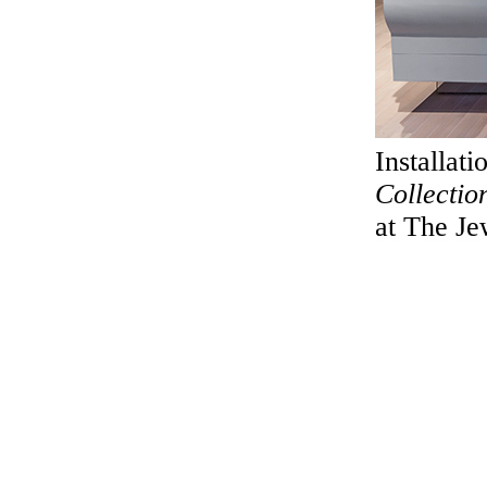
Installat
Collectio
at The J