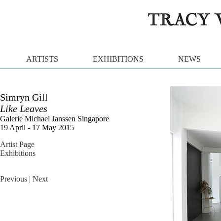
ARTISTS
EXHIBITIONS
NEWS
Simryn Gill
Like Leaves
Galerie Michael Janssen Singapore
19 April - 17 May 2015
Artist Page
Exhibitions
Previous
| Next