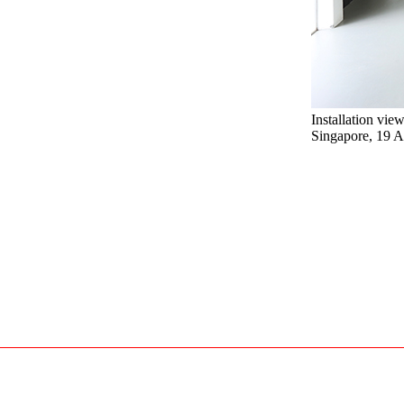
Installation vie
Singapore, 19 A