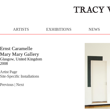
ARTISTS
EXHIBITIONS
NEWS
Ernst Caramelle
Mary Mary Gallery
Glasgow, United Kingdom
2008
Artist Page
Site-Specific Installations
Previous
| Next