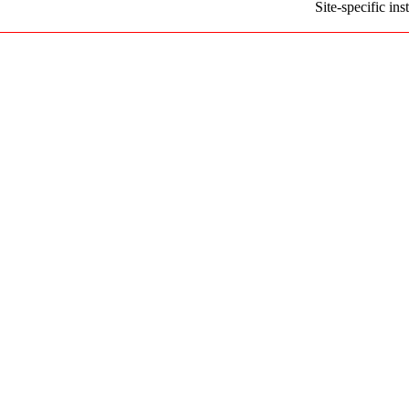
Site-specific i